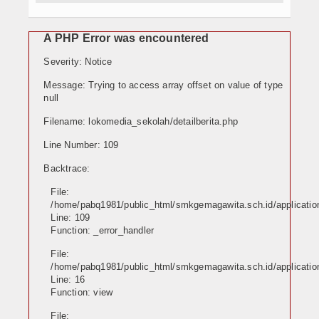
E-Learning
A PHP Error was encountered
Agenda
Severity: Notice
Data Alumni
Message: Trying to access array offset on value of type
null
Konsultasi
Filename: lokomedia_sekolah/detailberita.php
Hubungi Kami
Line Number: 109
Backtrace:
File:
/home/pabq1981/public_html/smkgemagawita.sch.id/application
Line: 109
Function: _error_handler
File:
/home/pabq1981/public_html/smkgemagawita.sch.id/application
Line: 16
Function: view
File: