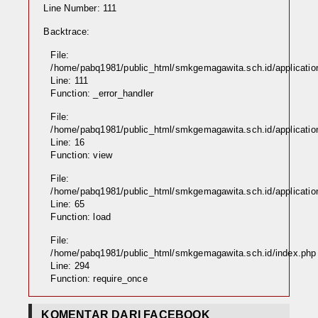
Line Number: 111
Backtrace:
File:
/home/pabq1981/public_html/smkgemagawita.sch.id/application
Line: 111
Function: _error_handler
File:
/home/pabq1981/public_html/smkgemagawita.sch.id/application
Line: 16
Function: view
File:
/home/pabq1981/public_html/smkgemagawita.sch.id/application/
Line: 65
Function: load
File:
/home/pabq1981/public_html/smkgemagawita.sch.id/index.php
Line: 294
Function: require_once
KOMENTAR DARI FACEBOOK