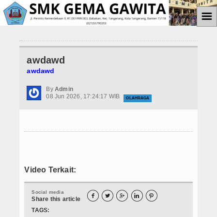
☰
Home
awdawd
Informasi
awdawd
Prestasi Siswa
By
Admin
08 Jun 2026, 17:24:17 WIB
OLAHRAGA
Teknologi
Ekstrakulikuler
Paskibra
Galeri
Video Terkait:
Album Foto
Social media





Share this article
Koleksi Video
TAGS: