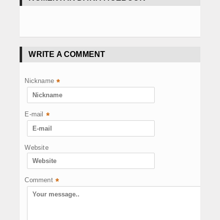
WRITE A COMMENT
Nickname
*
E-mail
*
Website
Comment
*