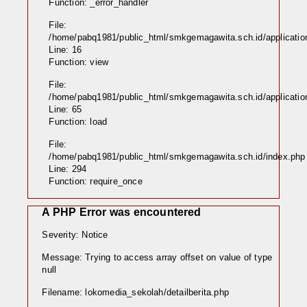
Function: _error_handler
File:
/home/pabq1981/public_html/smkgemagawita.sch.id/application
Line: 16
Function: view
File:
/home/pabq1981/public_html/smkgemagawita.sch.id/application/
Line: 65
Function: load
File:
/home/pabq1981/public_html/smkgemagawita.sch.id/index.php
Line: 294
Function: require_once
A PHP Error was encountered
Severity: Notice
Message: Trying to access array offset on value of type
null
Filename: lokomedia_sekolah/detailberita.php