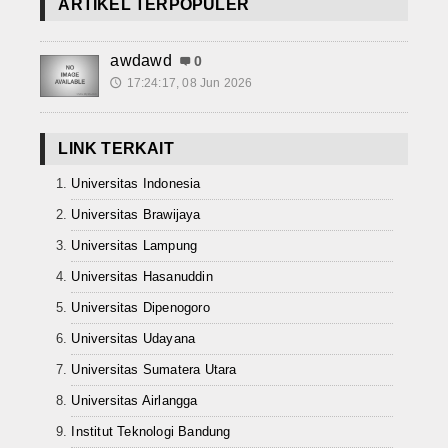
ARTIKEL TERPOPULER
awdawd
0
17:24:17, 08 Jun 2026
🕔
LINK TERKAIT
Universitas Indonesia
Universitas Brawijaya
Universitas Lampung
Universitas Hasanuddin
Universitas Dipenogoro
Universitas Udayana
Universitas Sumatera Utara
Universitas Airlangga
Institut Teknologi Bandung