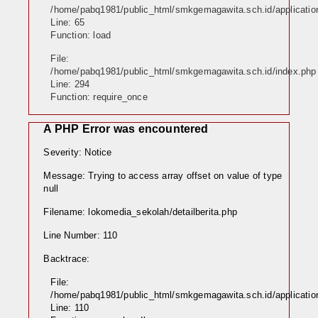
/home/pabq1981/public_html/smkgemagawita.sch.id/application/
Line: 65
Function: load
File:
/home/pabq1981/public_html/smkgemagawita.sch.id/index.php
Line: 294
Function: require_once
A PHP Error was encountered
Severity: Notice
Message: Trying to access array offset on value of type
null
Filename: lokomedia_sekolah/detailberita.php
Line Number: 110
Backtrace:
File:
/home/pabq1981/public_html/smkgemagawita.sch.id/application
Line: 110