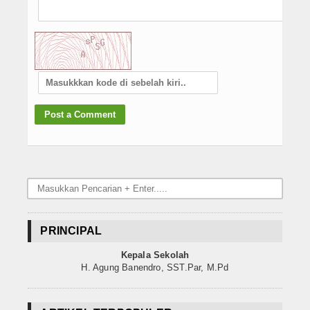
PRINCIPAL
Kepala Sekolah
H. Agung Banendro, SST.Par, M.Pd