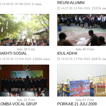
REUNI ALUMNI
0 view
22:48:59, 05 Okt 2024,

23376 vi
14:07:30, 13 Feb 2024,
🕔
Ada 38 Foto
Ada 60 Foto
BAKHTI SOSIAL
IDUL ADHA
13654 view
20475 vi
14:03:44, 13 Feb 2024,
14:02:19, 13 Feb 2024,

🕔
Ada 31 Foto
Ada 87 Foto
LOMBA VOCAL GRUP
PORKAB 21 JULI 2009