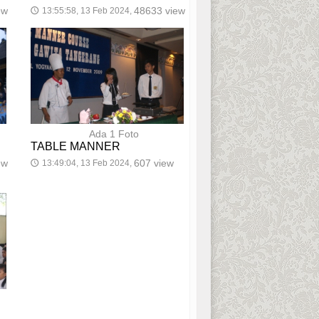
ew
48633 view
13:55:58, 13 Feb 2024,
🕔
Ada 1 Foto
TABLE MANNER
ew
607 view
13:49:04, 13 Feb 2024,
🕔