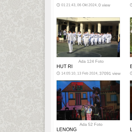
0 view
01:21:43, 06 Okt 2024,
🕔

Ada 124 Foto
HUT RI
37091 view
14:05:10, 13 Feb 2024,
🕔

Ada 52 Foto
LENONG