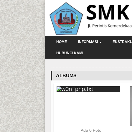
HOME
INFORMASI
EKSTRAKU
HUBUNGI KAMI
ALBUMS
Ada 0 Foto