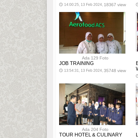
18367 view
14:00:25, 13 Feb 2024,
🕔

Ada 129 Foto
JOB TRAINING
35748 view
13:54:31, 13 Feb 2024,
🕔

Ada 204 Foto
TOUR HOTEL & CULINARY