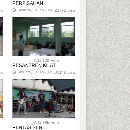
PERPISAHAN
ew
23772 view
14:06:26, 13 Feb 2024,
🕔
Ada 102 Foto
PESANTREN KILAT
ew
30149 view
14:01:25, 13 Feb 2024,
🕔
Ada 195 Foto
PENTAS SENI