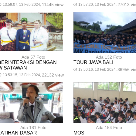
11445 view
27013 vi
13:59:07, 13 Feb 2024,
13:57:20, 13 Feb 2024,

🕔
Ada 57 Foto
Ada 132 Foto
BERINTERAKSI DENGAN
TOUR JAWA BALI
WISATAWAN
36956 vi
13:50:16, 13 Feb 2024,
🕔
22132 view
13:53:15, 13 Feb 2024,

Ada 181 Foto
Ada 154 Foto
LATIHAN DASAR
MOS