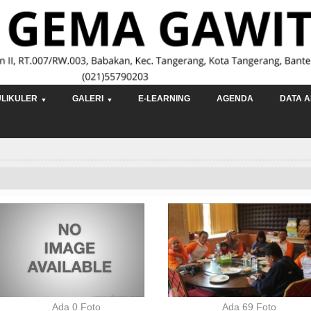
LIKULER
GALERI
E-LEARNING
AGENDA
DATA A
Ada 0 Foto
Ada 69 Foto